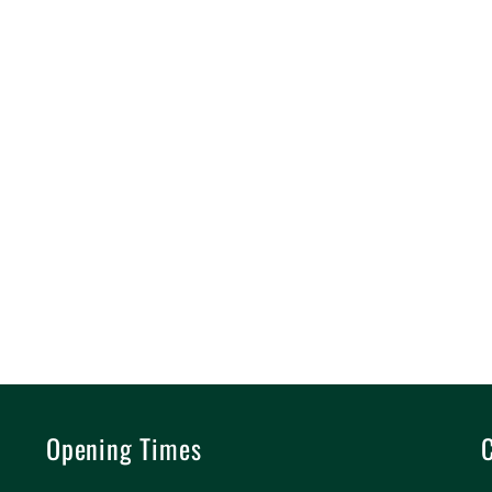
Opening Times
C