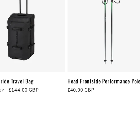
ride Travel Bag
Head Frontside Performance Pol
Sale
£144.00 GBP
Regular
£40.00 GBP
BP
price
price