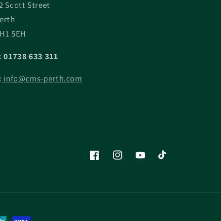
2 Scott Street
erth
H1 5EH
:
01738 633 311
:
info@cms-perth.com
Facebook
Instagram
YouTube
TikTok