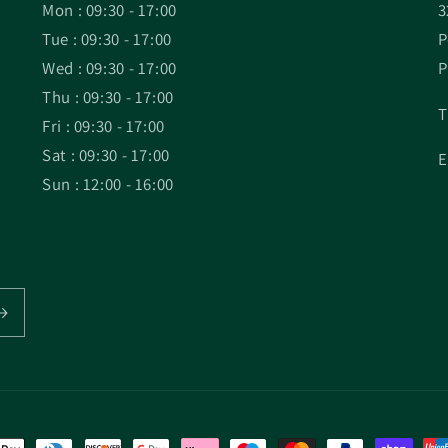
Mon : 09:30 - 17:00
3
Tue : 09:30 - 17:00
P
Wed : 09:30 - 17:00
P
Thu : 09:30 - 17:00
T
Fri : 09:30 - 17:00
Sat : 09:30 - 17:00
E
Sun : 12:00 - 16:00