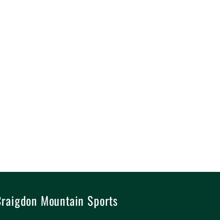
raigdon Mountain Sports