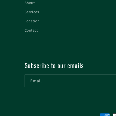
About
Services
Location
Contact
Subscribe to our emails
Email