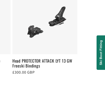
Ski Boot Fitting
e
Head PROTECTOR ATTACK LYT 13 GW
Freeski Bindings
Regular
£300.00 GBP
price