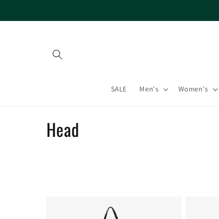
Skip to
content
SALE
Men's
Women's
C
Head
o
l
l
e