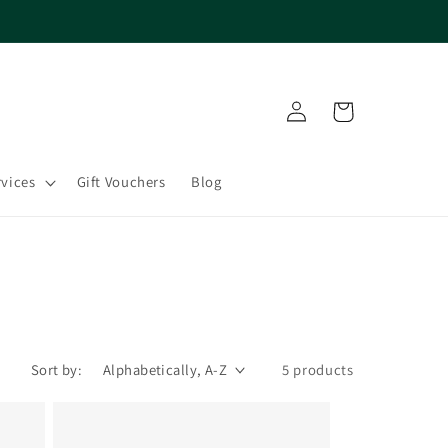
Log
Cart
in
rvices
Gift Vouchers
Blog
Sort by:
5 products