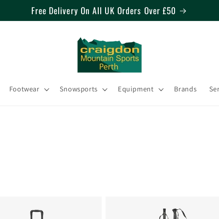
Free Delivery On All UK Orders Over £50
Footwear
Snowsports
Equipment
Brands
Se