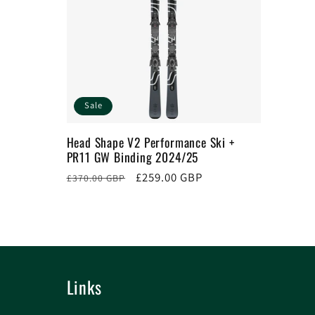
Sale
Head Shape V2 Performance Ski +
PR11 GW Binding 2024/25
Regular
Sale
£259.00 GBP
£370.00 GBP
price
price
Links