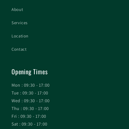
About
Services
Location
Contact
Opening Times
Mon : 09:30 - 17:00
Tue : 09:30 - 17:00
Wed : 09:30 - 17:00
Thu : 09:30 - 17:00
Fri : 09:30 - 17:00
Sat : 09:30 - 17:00