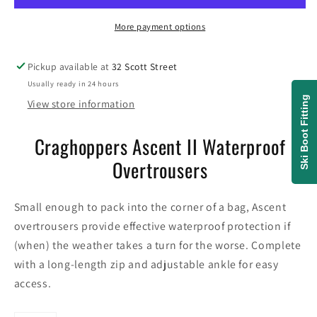
Overtrousers
Overtrousers
More payment options
Pickup available at
32 Scott Street
Usually ready in 24 hours
Ski Boot Fitting
View store information
Craghoppers Ascent II Waterproof
Overtrousers
Small enough to pack into the corner of a bag, Ascent
overtrousers provide effective waterproof protection if
(when) the weather takes a turn for the worse. Complete
with a long-length zip and adjustable ankle for easy
access.