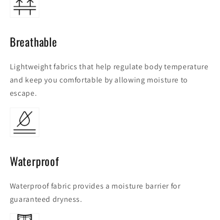
Breathable
Lightweight fabrics that help regulate body temperature
and keep you comfortable by allowing moisture to
escape.
Waterproof
Waterproof fabric provides a moisture barrier for
guaranteed dryness.