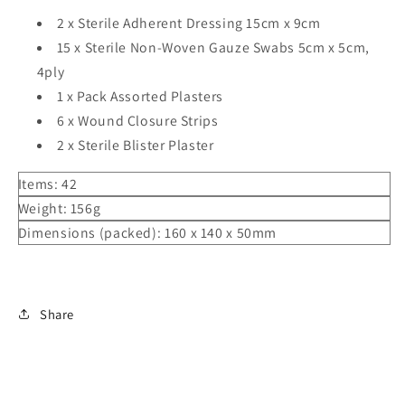
2 x Sterile Adherent Dressing 15cm x 9cm
15 x Sterile Non-Woven Gauze Swabs 5cm x 5cm,
4ply
1 x Pack Assorted Plasters
6 x Wound Closure Strips
2 x Sterile Blister Plaster
Items:
42
Weight:
156g
Dimensions (packed):
160 x 140 x 50mm
Share