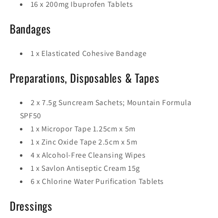
16 x 200mg Ibuprofen Tablets
Bandages
1 x Elasticated Cohesive Bandage
Preparations, Disposables & Tapes
2 x 7.5g Suncream Sachets; Mountain Formula
SPF50
1 x Micropor Tape 1.25cm x 5m
1 x Zinc Oxide Tape 2.5cm x 5m
4 x Alcohol-Free Cleansing Wipes
1 x Savlon Antiseptic Cream 15g
6 x Chlorine Water Purification Tablets
Dressings