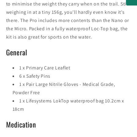
to minimise the weight they carry when on the trail. Still
weighing in at a tiny 156g, you'll hardly even know it's
there. The Pro includes more contents than the Nano or
the Micro. Packed in a fully waterproof Loc-Top bag, the
kit is also great for sports on the water.
General
1 x Primary Care Leaflet
6 x Safety Pins
1 x Pair Large Nitrile Gloves - Medical Grade,
Powder Free
1 x Lifesystems LokTop waterproof bag 10.2cm x
18cm
Medication