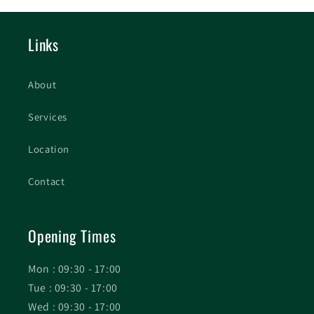
Links
About
Services
Location
Contact
Opening Times
Mon : 09:30 - 17:00
Tue : 09:30 - 17:00
Wed : 09:30 - 17:00