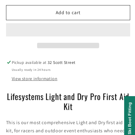
for
for
Lifesystems
Lifesystems
Add to cart
Light
Light
and
and
Dry
Dry
Pro
Pro
First
First
Aid
Aid
Kit
Kit
Pickup available at
32 Scott Street
Usually ready in 24 hours
View store information
Lifesystems Light and Dry Pro First Aid
Kit
Ski Boot Fitting
This is our most comprehensive Light and Dry first aid
kit, for racers and outdoor event enthusiasts who need