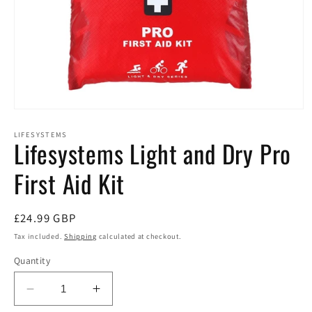
Open
media
1
LIFESYSTEMS
Lifesystems Light and Dry Pro
in
modal
First Aid Kit
Regular
£24.99 GBP
price
Tax included.
Shipping
calculated at checkout.
Quantity
Decrease
Increase
quantity
quantity