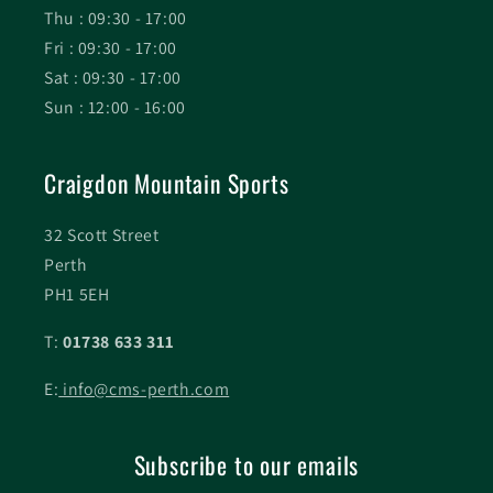
Thu : 09:30 - 17:00
Fri : 09:30 - 17:00
Sat : 09:30 - 17:00
Sun : 12:00 - 16:00
Craigdon Mountain Sports
32 Scott Street
Perth
PH1 5EH
T:
01738 633 311
E:
info@cms-perth.com
Subscribe to our emails