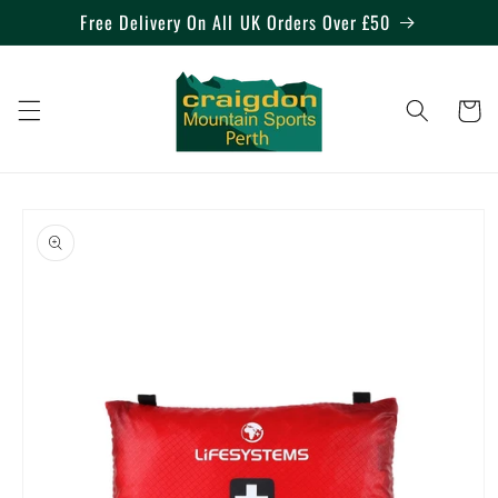
Skip to
Free Delivery On All UK Orders Over £50
content
Cart
Skip to
product
information